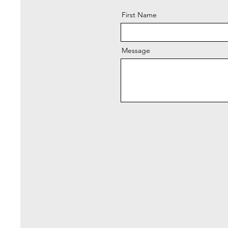
First Name
Message