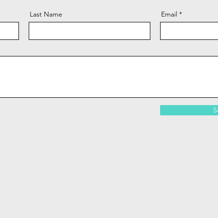
Last Name
Email
S