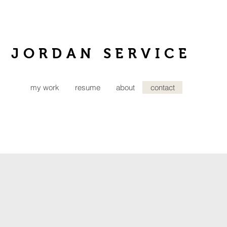
JORDAN SERVICE
my work
resume
about
contact